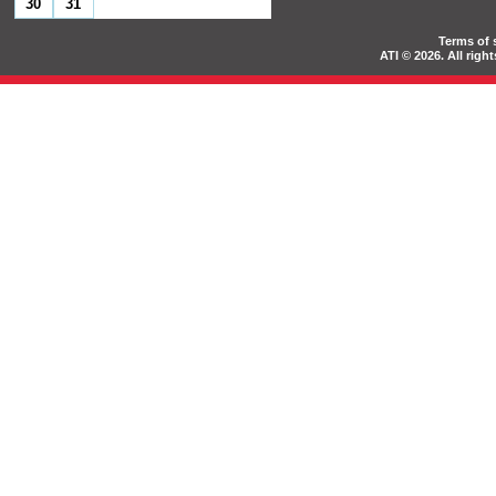
30
31
Terms of 
ATI © 2026. All rig