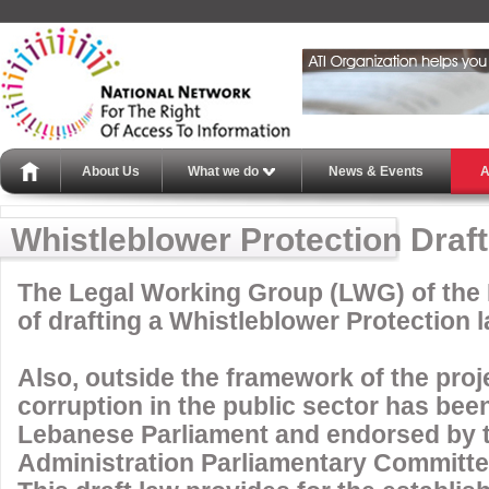
About Us
What we do
News & Events
A
Whistleblower Protection Draf
The Legal Working Group (LWG) of the 
of drafting a Whistleblower Protection l
Also, outside the framework of the proje
corruption in the public sector has bee
Lebanese Parliament and endorsed by t
Administration Parliamentary Committe