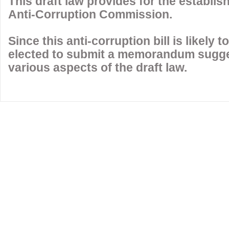
This draft law provides for the establi
Anti-Corruption Commission.
Since this anti-corruption bill is likely
elected to submit a memorandum sugg
various aspects of the draft law.