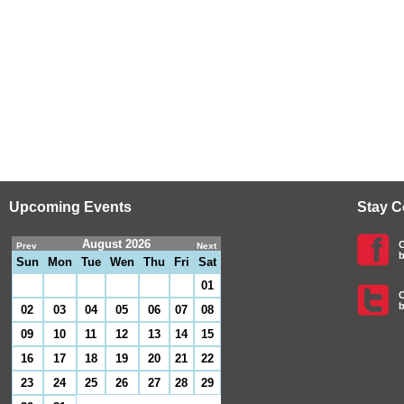
Upcoming Events
Stay 
August 2026
C
Prev
Next
b
Sun
Mon
Tue
Wen
Thu
Fri
Sat
01
C
b
02
03
04
05
06
07
08
09
10
11
12
13
14
15
16
17
18
19
20
21
22
23
24
25
26
27
28
29